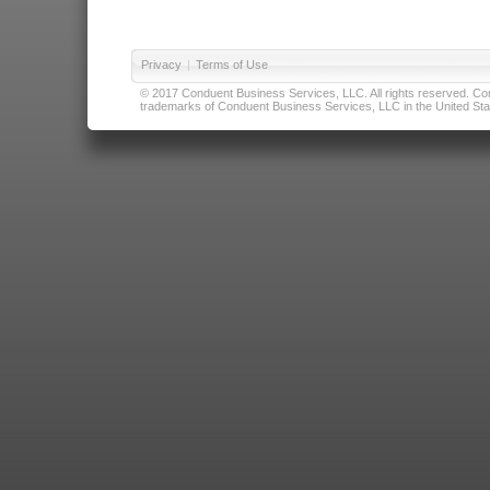
Privacy
|
Terms of Use
© 2017 Conduent Business Services, LLC. All rights reserved. Cond
trademarks of Conduent Business Services, LLC in the United Stat