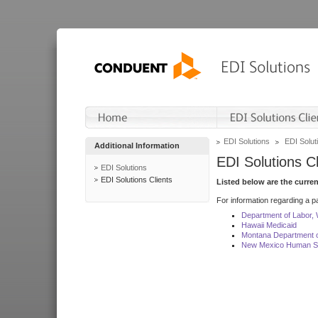
EDI Solutions
EDI Soluti
Additional Information
EDI Solutions Cl
EDI Solutions
EDI Solutions Clients
Listed below are the curre
For information regarding a pa
Department of Labor,
Hawaii Medicaid
Montana Department o
New Mexico Human Se