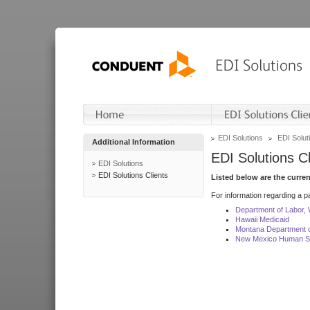
EDI Solutions
EDI Soluti
Additional Information
EDI Solutions Cl
EDI Solutions
EDI Solutions Clients
Listed below are the curre
For information regarding a pa
Department of Labor,
Hawaii Medicaid
Montana Department o
New Mexico Human Se