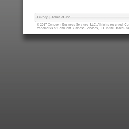
Privacy
|
Terms of Use
© 2017 Conduent Business Services, LLC. All rights reserved. Cond
trademarks of Conduent Business Services, LLC in the United Stat