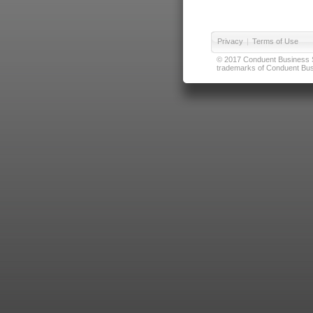
Privacy
|
Terms of Use
© 2017 Conduent Business Ser
trademarks of Conduent Busi