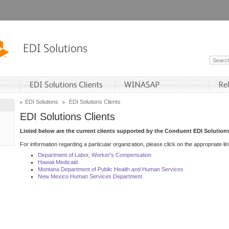
EDI Solutions
EDI Solutions Clients
EDI Solutions Clients
Listed below are the current clients supported by the Conduent EDI Solutions
For information regarding a particular organization, please click on the appropriate lin
Department of Labor, Worker's Compensation
Hawaii Medicaid
Montana Department of Public Health and Human Services
New Mexico Human Services Department