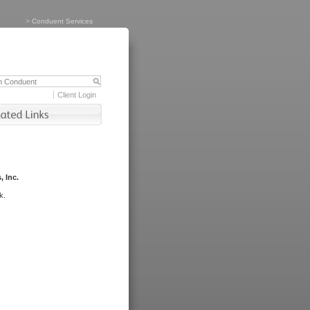
>
Conduent Services
Client Login
, Inc.
k.