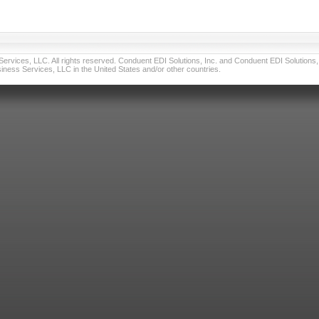
vices, LLC. All rights reserved. Conduent EDI Solutions, Inc. and Conduent EDI Solutions, I
ness Services, LLC in the United States and/or other countries.