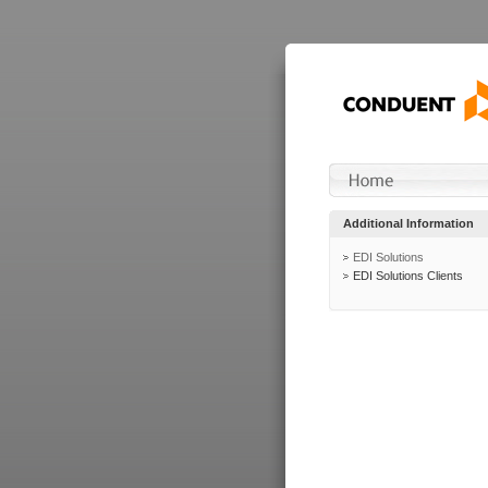
Additional Information
EDI Solutions
EDI Solutions Clients