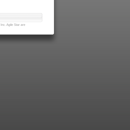
nc. Agile Star are