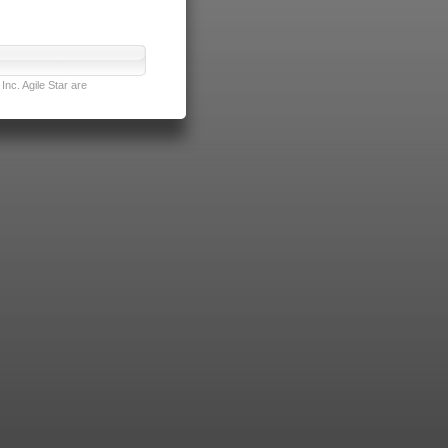
nc. Agile Star are