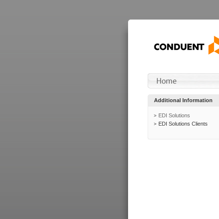
Additional Information
EDI Solutions
EDI Solutions Clients