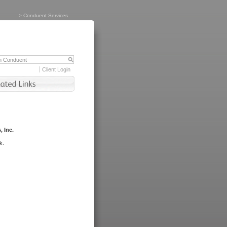
>
Conduent Services
Client Login
, Inc.
k.