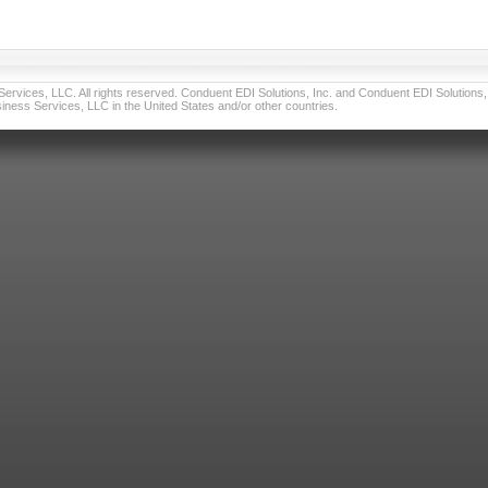
vices, LLC. All rights reserved. Conduent EDI Solutions, Inc. and Conduent EDI Solutions, I
ness Services, LLC in the United States and/or other countries.