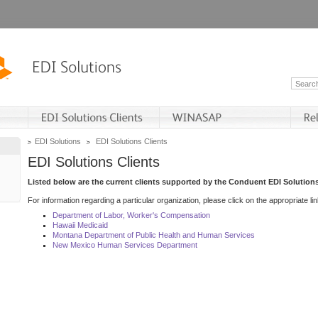
EDI Solutions
EDI Solutions Clients
EDI Solutions Clients
Listed below are the current clients supported by the Conduent EDI Solutions
For information regarding a particular organization, please click on the appropriate lin
Department of Labor, Worker's Compensation
Hawaii Medicaid
Montana Department of Public Health and Human Services
New Mexico Human Services Department