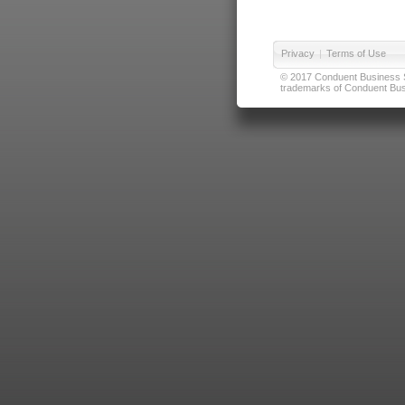
Privacy
|
Terms of Use
© 2017 Conduent Business Ser
trademarks of Conduent Busi