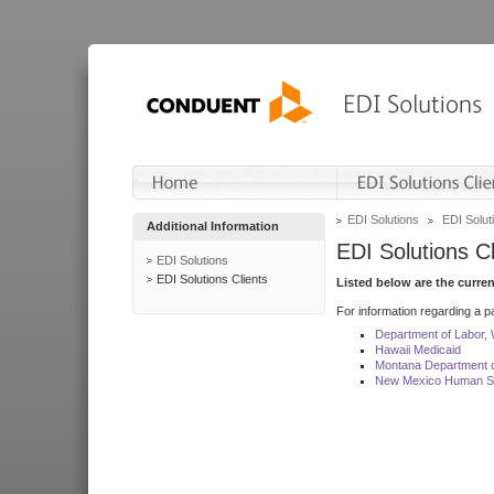
EDI Solutions
EDI Soluti
Additional Information
EDI Solutions Cl
EDI Solutions
EDI Solutions Clients
Listed below are the curre
For information regarding a pa
Department of Labor,
Hawaii Medicaid
Montana Department o
New Mexico Human Se