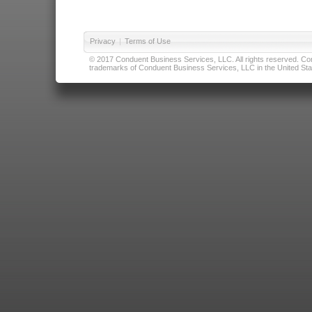
Privacy
|
Terms of Use
© 2017 Conduent Business Services, LLC. All rights reserved. Cond
trademarks of Conduent Business Services, LLC in the United Stat