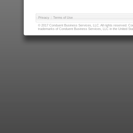
Privacy
|
Terms of Use
© 2017 Conduent Business Services, LLC. All rights reserved. Cond
trademarks of Conduent Business Services, LLC in the United Stat