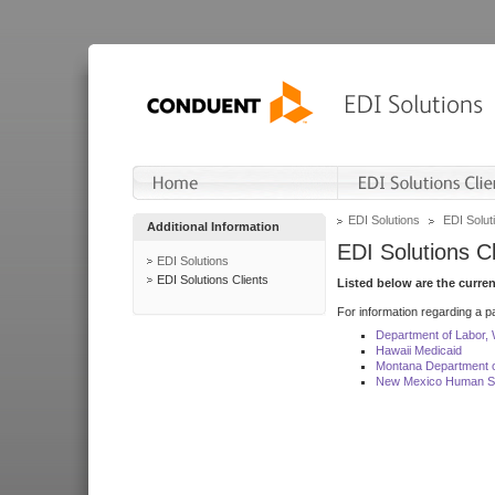
EDI Solutions
EDI Soluti
Additional Information
EDI Solutions Cl
EDI Solutions
EDI Solutions Clients
Listed below are the curre
For information regarding a pa
Department of Labor,
Hawaii Medicaid
Montana Department o
New Mexico Human Se