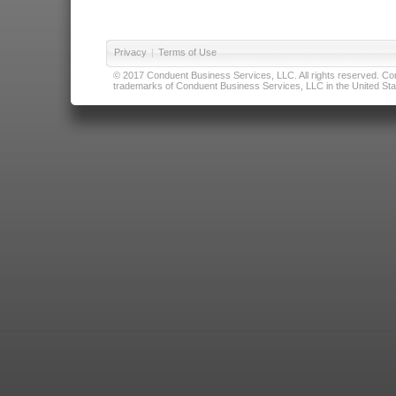
Privacy
|
Terms of Use
© 2017 Conduent Business Services, LLC. All rights reserved. Cond
trademarks of Conduent Business Services, LLC in the United Stat