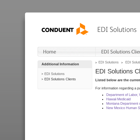
EDI Solutions
EDI Soluti
Additional Information
EDI Solutions Cl
EDI Solutions
EDI Solutions Clients
Listed below are the curre
For information regarding a pa
Department of Labor,
Hawaii Medicaid
Montana Department o
New Mexico Human Se