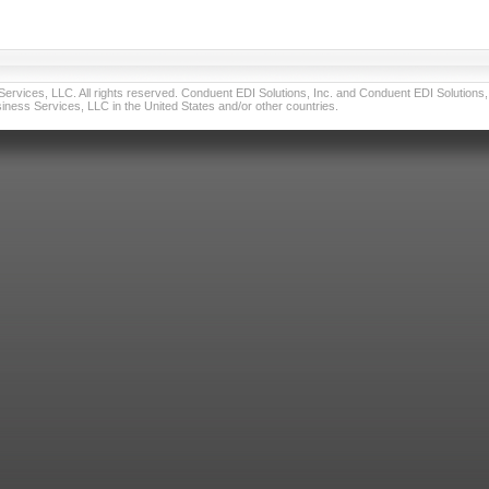
vices, LLC. All rights reserved. Conduent EDI Solutions, Inc. and Conduent EDI Solutions, I
ness Services, LLC in the United States and/or other countries.