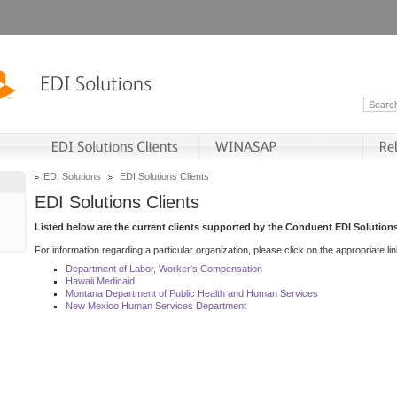
EDI Solutions
EDI Solutions Clients
EDI Solutions Clients
Listed below are the current clients supported by the Conduent EDI Solutions
For information regarding a particular organization, please click on the appropriate lin
Department of Labor, Worker's Compensation
Hawaii Medicaid
Montana Department of Public Health and Human Services
New Mexico Human Services Department