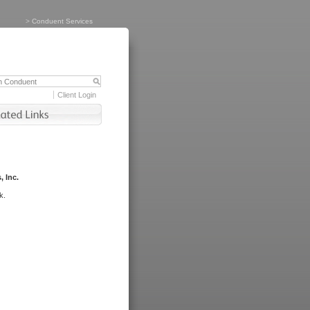
>
Conduent Services
Client Login
, Inc.
k.