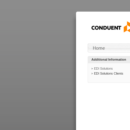
Additional Information
EDI Solutions
EDI Solutions Clients