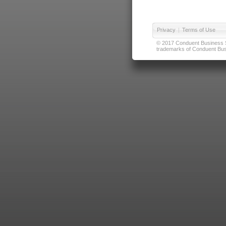
Privacy
|
Terms of Use
© 2017 Conduent Business Ser
trademarks of Conduent Busi