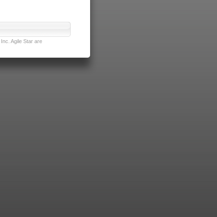
nc. Agile Star are