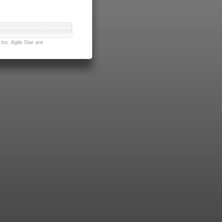
nc. Agile Star are