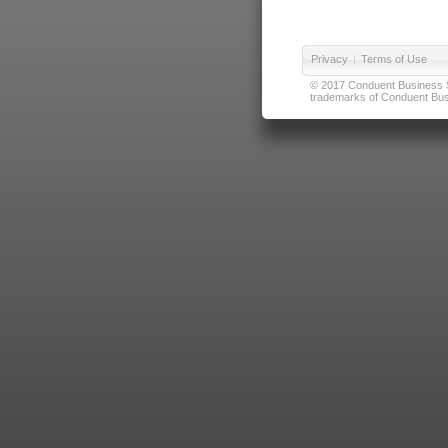
Privacy
|
Terms of Use
© 2017 Conduent Business Ser
trademarks of Conduent Busi