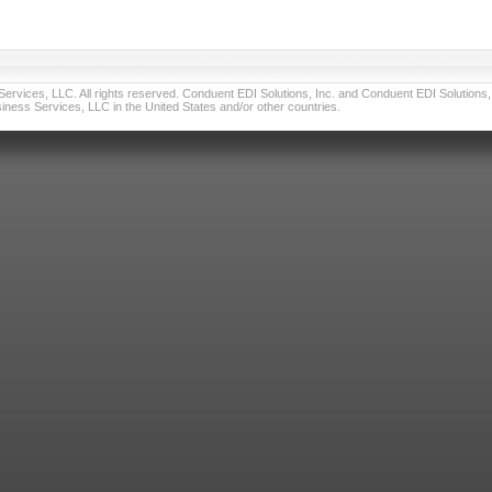
vices, LLC. All rights reserved. Conduent EDI Solutions, Inc. and Conduent EDI Solutions, I
ness Services, LLC in the United States and/or other countries.