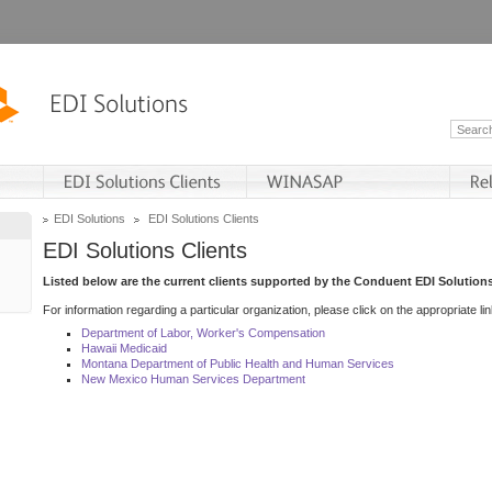
EDI Solutions
EDI Solutions Clients
EDI Solutions Clients
Listed below are the current clients supported by the Conduent EDI Solutions
For information regarding a particular organization, please click on the appropriate lin
Department of Labor, Worker's Compensation
Hawaii Medicaid
Montana Department of Public Health and Human Services
New Mexico Human Services Department