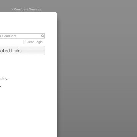
>
Conduent Services
Client Login
, Inc.
k.