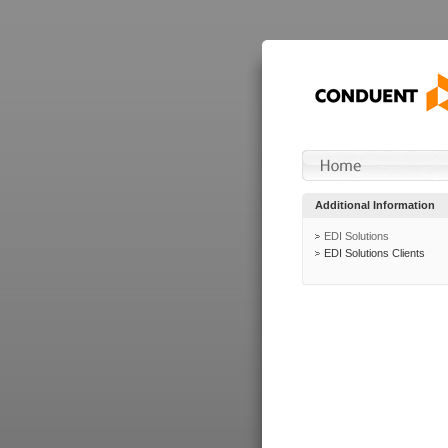
Additional Information
EDI Solutions
EDI Solutions Clients