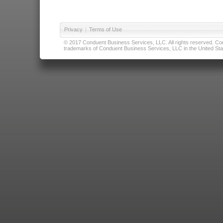
Privacy
|
Terms of Use
© 2017 Conduent Business Services, LLC. All rights reserved. Cond
trademarks of Conduent Business Services, LLC in the United Stat