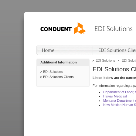
EDI Solutions
EDI Soluti
Additional Information
EDI Solutions Cl
EDI Solutions
EDI Solutions Clients
Listed below are the curre
For information regarding a pa
Department of Labor,
Hawaii Medicaid
Montana Department o
New Mexico Human Se