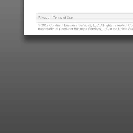
Privacy
|
Terms of Use
© 2017 Conduent Business Services, LLC. All rights reserved. Cond
trademarks of Conduent Business Services, LLC in the United Stat