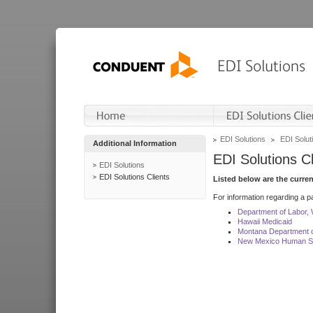
EDI Solutions
EDI Soluti
Additional Information
EDI Solutions Cl
EDI Solutions
EDI Solutions Clients
Listed below are the curre
For information regarding a pa
Department of Labor,
Hawaii Medicaid
Montana Department o
New Mexico Human Se