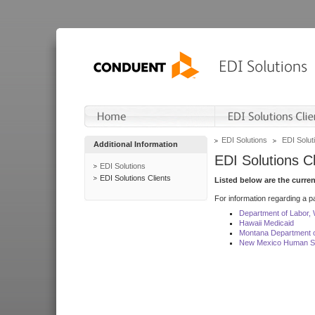
EDI Solutions
EDI Soluti
Additional Information
EDI Solutions Cl
EDI Solutions
EDI Solutions Clients
Listed below are the curre
For information regarding a pa
Department of Labor,
Hawaii Medicaid
Montana Department o
New Mexico Human Se