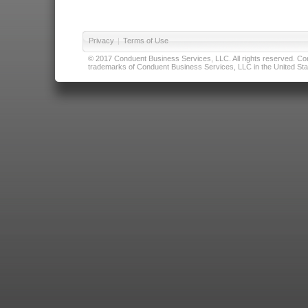
Privacy
|
Terms of Use
© 2017 Conduent Business Services, LLC. All rights reserved. Cond
trademarks of Conduent Business Services, LLC in the United Stat