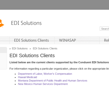
EDI Solutions
EDI Solutions Clients
EDI Solutions Clients
Listed below are the current clients supported by the Conduent EDI Solutions
For information regarding a particular organization, please click on the appropriate lin
Department of Labor, Worker's Compensation
Hawaii Medicaid
Montana Department of Public Health and Human Services
New Mexico Human Services Department