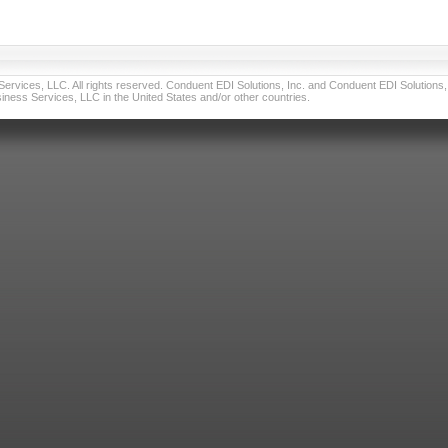
vices, LLC. All rights reserved. Conduent EDI Solutions, Inc. and Conduent EDI Solutions, I
ness Services, LLC in the United States and/or other countries.