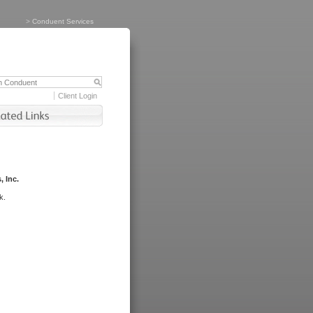
>
Conduent Services
Client Login
, Inc.
k.