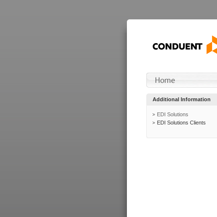
Additional Information
EDI Solutions
EDI Solutions Clients