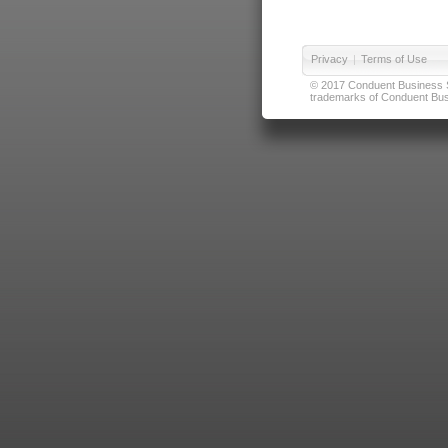
Privacy
|
Terms of Use
© 2017 Conduent Business Ser
trademarks of Conduent Busi