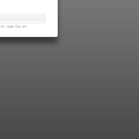
nc. Agile Star are