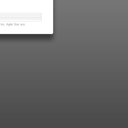
nc. Agile Star are