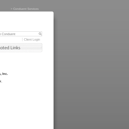
>
Conduent Services
Client Login
, Inc.
k.