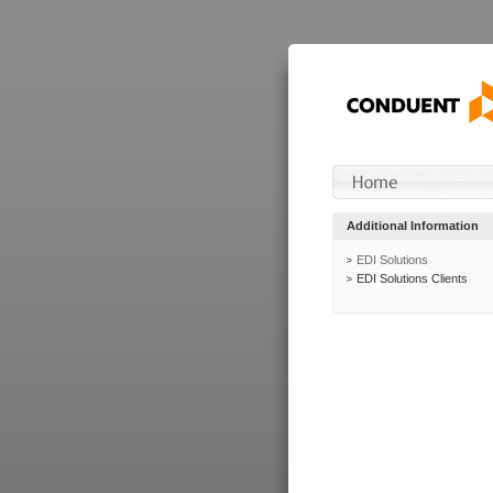
Additional Information
EDI Solutions
EDI Solutions Clients