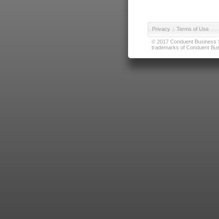
Privacy
|
Terms of Use
© 2017 Conduent Business Ser
trademarks of Conduent Busi