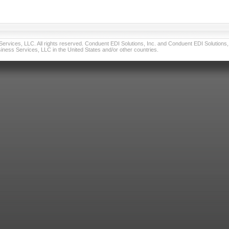
vices, LLC. All rights reserved. Conduent EDI Solutions, Inc. and Conduent EDI Solutions, I
ness Services, LLC in the United States and/or other countries.