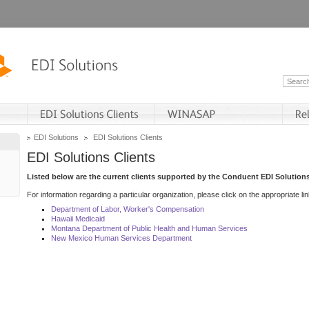
EDI Solutions
EDI Solutions Clients
EDI Solutions Clients
Listed below are the current clients supported by the Conduent EDI Solutions
For information regarding a particular organization, please click on the appropriate lin
Department of Labor, Worker's Compensation
Hawaii Medicaid
Montana Department of Public Health and Human Services
New Mexico Human Services Department