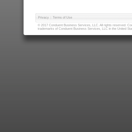
Privacy
|
Terms of Use
© 2017 Conduent Business Services, LLC. All rights reserved. Cond
trademarks of Conduent Business Services, LLC in the United Stat