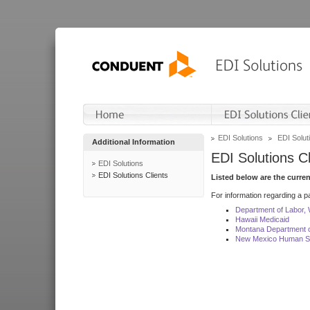
EDI Solutions
EDI Soluti
Additional Information
EDI Solutions Cl
EDI Solutions
EDI Solutions Clients
Listed below are the curre
For information regarding a pa
Department of Labor,
Hawaii Medicaid
Montana Department o
New Mexico Human Se