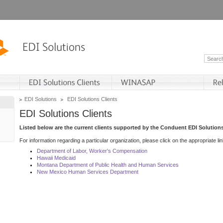
EDI Solutions
EDI Solutions Clients
EDI Solutions Clients
Listed below are the current clients supported by the Conduent EDI Solutions
For information regarding a particular organization, please click on the appropriate lin
Department of Labor, Worker's Compensation
Hawaii Medicaid
Montana Department of Public Health and Human Services
New Mexico Human Services Department