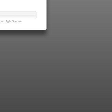
nc. Agile Star are