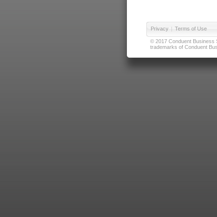
Privacy
|
Terms of Use
© 2017 Conduent Business Ser
trademarks of Conduent Busi