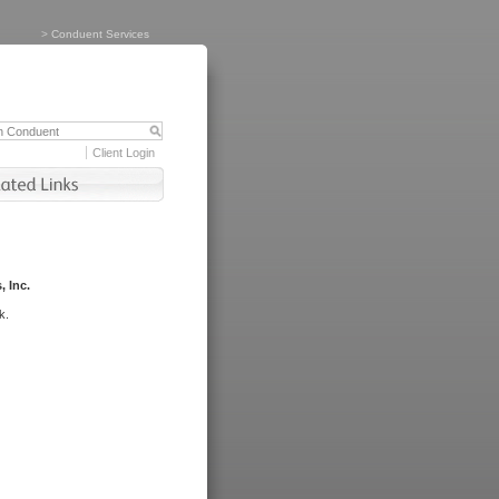
>
Conduent Services
Client Login
, Inc.
k.