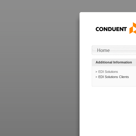
Additional Information
EDI Solutions
EDI Solutions Clients