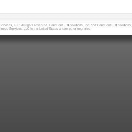
vices, LLC. All rights reserved. Conduent EDI Solutions, Inc. and Conduent EDI Solutions, I
ness Services, LLC in the United States and/or other countries.