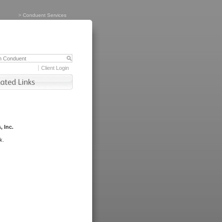
>
Conduent Services
Client Login
, Inc.
k.