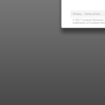
Privacy
|
Terms of Use
© 2017 Conduent Business Ser
trademarks of Conduent Busi