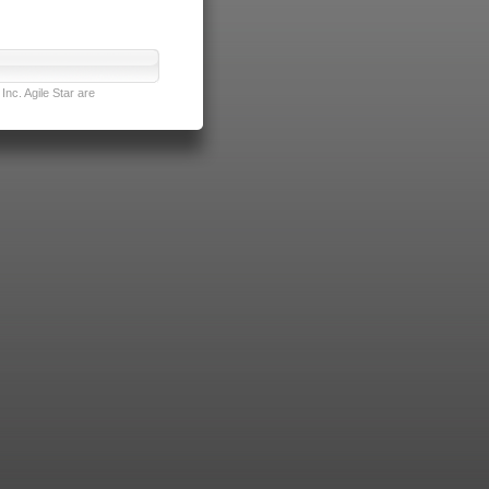
nc. Agile Star are