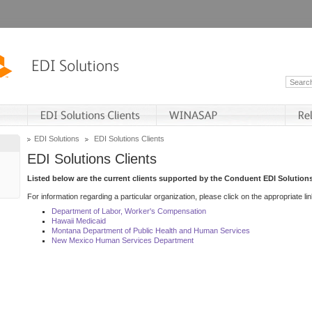
EDI Solutions
EDI Solutions Clients
EDI Solutions Clients
Listed below are the current clients supported by the Conduent EDI Solutions
For information regarding a particular organization, please click on the appropriate lin
Department of Labor, Worker's Compensation
Hawaii Medicaid
Montana Department of Public Health and Human Services
New Mexico Human Services Department