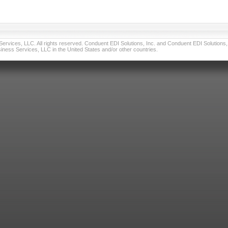
vices, LLC. All rights reserved. Conduent EDI Solutions, Inc. and Conduent EDI Solutions, I
ness Services, LLC in the United States and/or other countries.