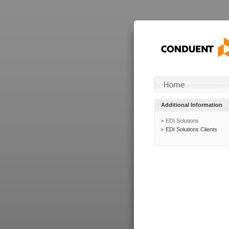
Additional Information
EDI Solutions
EDI Solutions Clients