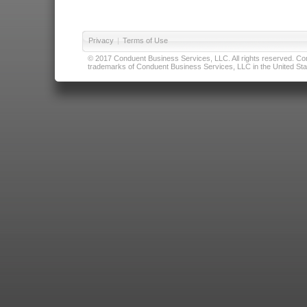
Privacy
|
Terms of Use
© 2017 Conduent Business Services, LLC. All rights reserved. Cond
trademarks of Conduent Business Services, LLC in the United Stat