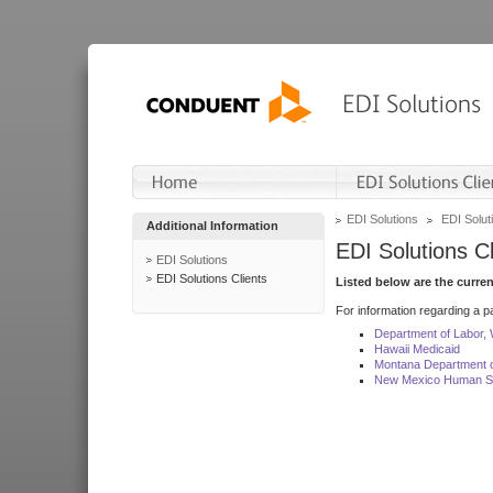
EDI Solutions
EDI Soluti
Additional Information
EDI Solutions Cl
EDI Solutions
EDI Solutions Clients
Listed below are the curre
For information regarding a pa
Department of Labor,
Hawaii Medicaid
Montana Department o
New Mexico Human Se