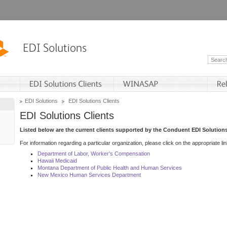
EDI Solutions
EDI Solutions Clients
EDI Solutions Clients
Listed below are the current clients supported by the Conduent EDI Solutions
For information regarding a particular organization, please click on the appropriate lin
Department of Labor, Worker's Compensation
Hawaii Medicaid
Montana Department of Public Health and Human Services
New Mexico Human Services Department