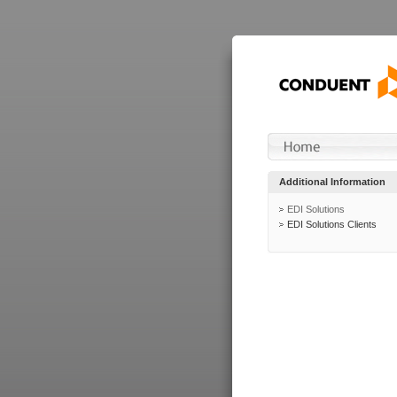
Additional Information
EDI Solutions
EDI Solutions Clients