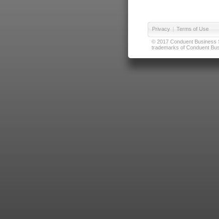
Privacy
|
Terms of Use
© 2017 Conduent Business Ser
trademarks of Conduent Busi