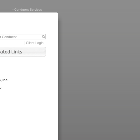
>
Conduent Services
Client Login
, Inc.
k.