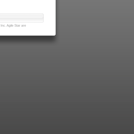
nc. Agile Star are