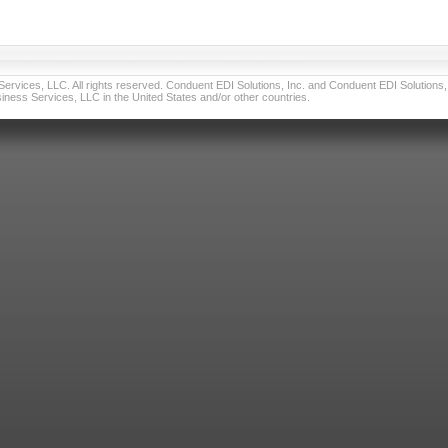
vices, LLC. All rights reserved. Conduent EDI Solutions, Inc. and Conduent EDI Solutions, I
ness Services, LLC in the United States and/or other countries.