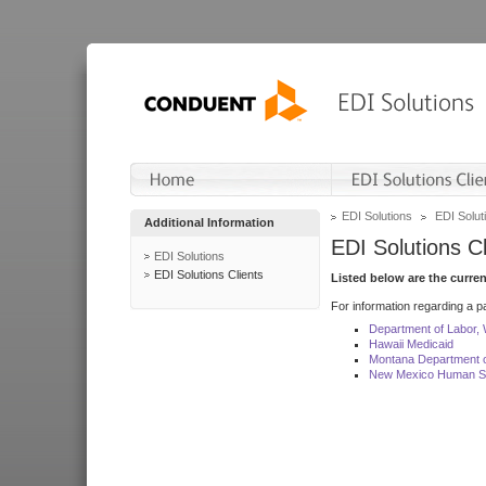
EDI Solutions
EDI Soluti
Additional Information
EDI Solutions Cl
EDI Solutions
EDI Solutions Clients
Listed below are the curre
For information regarding a pa
Department of Labor,
Hawaii Medicaid
Montana Department o
New Mexico Human Se