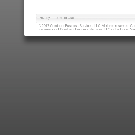
Privacy
|
Terms of Use
© 2017 Conduent Business Services, LLC. All rights reserved. Cond
trademarks of Conduent Business Services, LLC in the United Stat