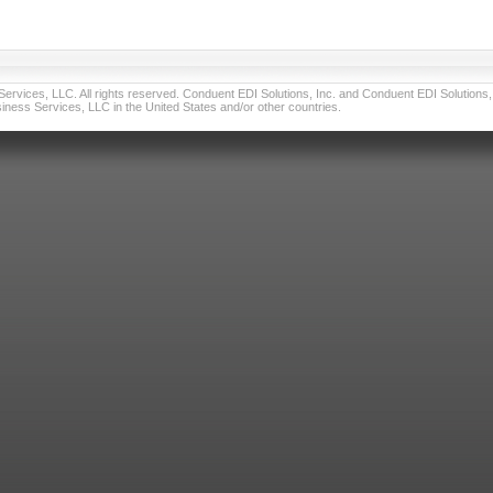
vices, LLC. All rights reserved. Conduent EDI Solutions, Inc. and Conduent EDI Solutions, I
ness Services, LLC in the United States and/or other countries.