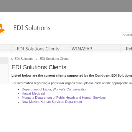
EDI Solutions
EDI Solutions Clients
EDI Solutions Clients
Listed below are the current clients supported by the Conduent EDI Solutions
For information regarding a particular organization, please click on the appropriate lin
Department of Labor, Worker's Compensation
Hawaii Medicaid
Montana Department of Public Health and Human Services
New Mexico Human Services Department