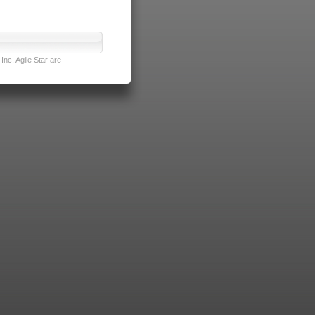
nc. Agile Star are