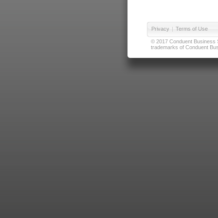
Privacy
|
Terms of Use
© 2017 Conduent Business Ser
trademarks of Conduent Busi