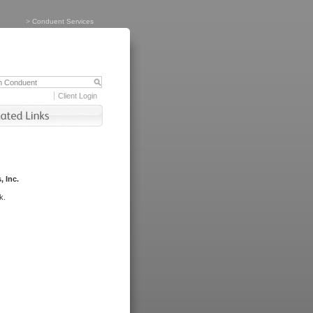
>
Conduent Services
Client Login
, Inc.
k.