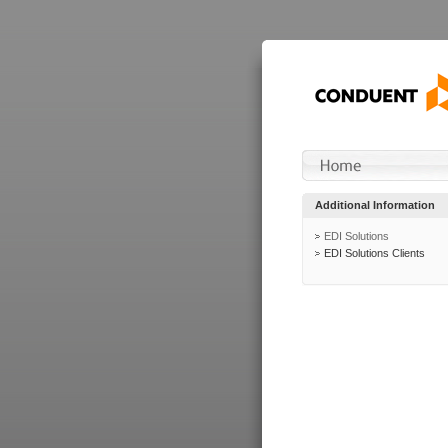
Additional Information
EDI Solutions
EDI Solutions Clients