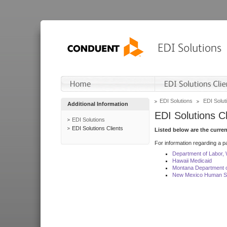
EDI Solutions
EDI Soluti
Additional Information
EDI Solutions Cl
EDI Solutions
EDI Solutions Clients
Listed below are the curre
For information regarding a pa
Department of Labor,
Hawaii Medicaid
Montana Department o
New Mexico Human Se