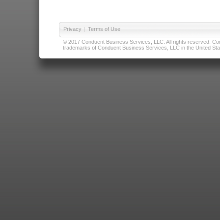
Privacy
|
Terms of Use
© 2017 Conduent Business Services, LLC. All rights reserved. Cond
trademarks of Conduent Business Services, LLC in the United Stat