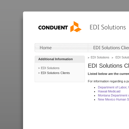
EDI Solutions
EDI Soluti
Additional Information
EDI Solutions Cl
EDI Solutions
EDI Solutions Clients
Listed below are the curre
For information regarding a pa
Department of Labor,
Hawaii Medicaid
Montana Department o
New Mexico Human Se