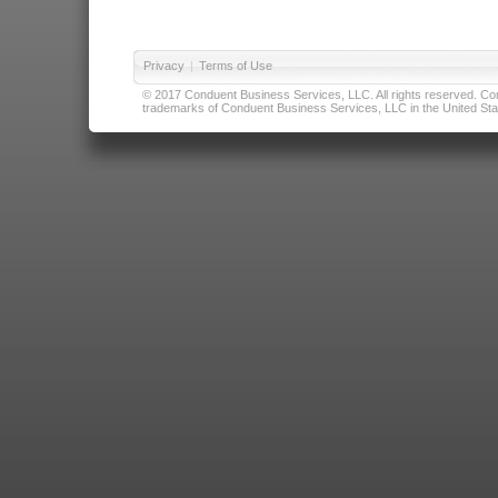
Privacy
|
Terms of Use
© 2017 Conduent Business Services, LLC. All rights reserved. Cond
trademarks of Conduent Business Services, LLC in the United Stat