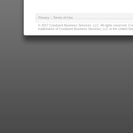
Privacy
|
Terms of Use
© 2017 Conduent Business Services, LLC. All rights reserved. Cond
trademarks of Conduent Business Services, LLC in the United Stat