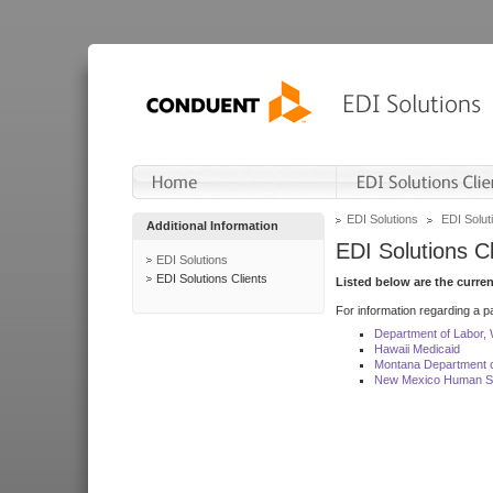
EDI Solutions
EDI Soluti
Additional Information
EDI Solutions Cl
EDI Solutions
EDI Solutions Clients
Listed below are the curre
For information regarding a pa
Department of Labor,
Hawaii Medicaid
Montana Department o
New Mexico Human Se