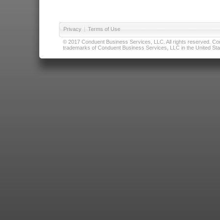
Privacy
|
Terms of Use
© 2017 Conduent Business Services, LLC. All rights reserved. Cond
trademarks of Conduent Business Services, LLC in the United Stat