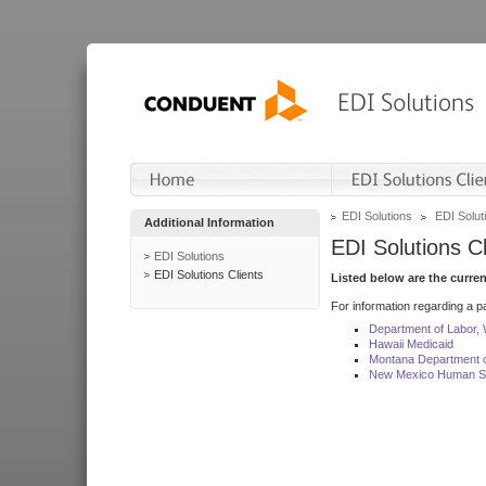
EDI Solutions
EDI Soluti
Additional Information
EDI Solutions Cl
EDI Solutions
EDI Solutions Clients
Listed below are the curre
For information regarding a pa
Department of Labor,
Hawaii Medicaid
Montana Department o
New Mexico Human Se