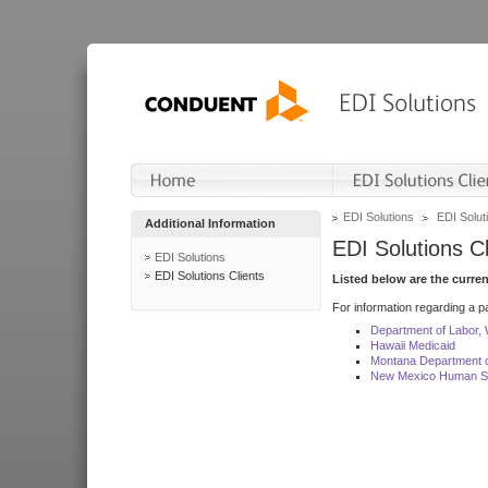
EDI Solutions
EDI Soluti
Additional Information
EDI Solutions Cl
EDI Solutions
EDI Solutions Clients
Listed below are the curre
For information regarding a pa
Department of Labor,
Hawaii Medicaid
Montana Department o
New Mexico Human Se