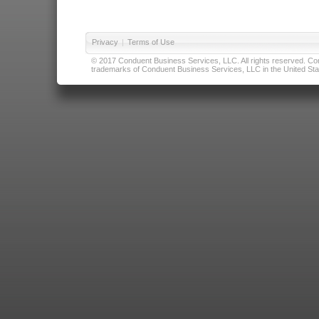
Privacy
|
Terms of Use
© 2017 Conduent Business Services, LLC. All rights reserved. Cond
trademarks of Conduent Business Services, LLC in the United Stat