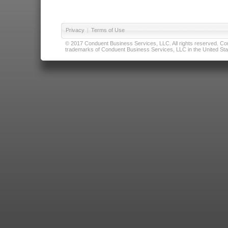
Privacy
|
Terms of Use
© 2017 Conduent Business Services, LLC. All rights reserved. Cond
trademarks of Conduent Business Services, LLC in the United Stat