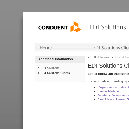
EDI Solutions
EDI Soluti
Additional Information
EDI Solutions Cl
EDI Solutions
EDI Solutions Clients
Listed below are the curre
For information regarding a pa
Department of Labor,
Hawaii Medicaid
Montana Department o
New Mexico Human Se