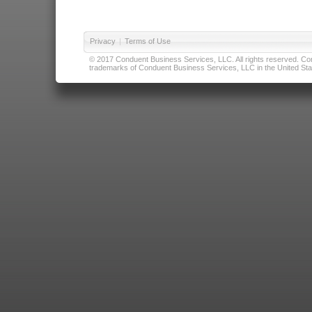
Privacy
|
Terms of Use
© 2017 Conduent Business Services, LLC. All rights reserved. Cond
trademarks of Conduent Business Services, LLC in the United Stat