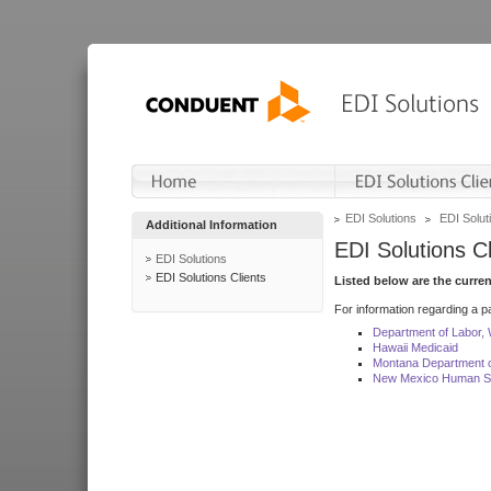
EDI Solutions
EDI Soluti
Additional Information
EDI Solutions Cl
EDI Solutions
EDI Solutions Clients
Listed below are the curre
For information regarding a pa
Department of Labor,
Hawaii Medicaid
Montana Department o
New Mexico Human Se