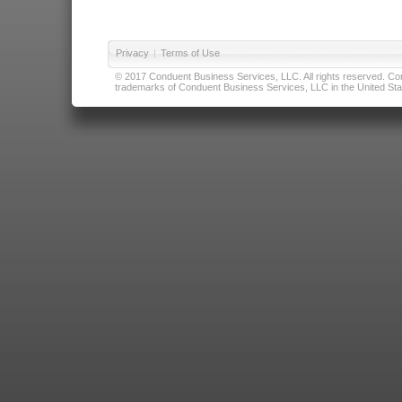
Privacy
|
Terms of Use
© 2017 Conduent Business Services, LLC. All rights reserved. Cond
trademarks of Conduent Business Services, LLC in the United Stat