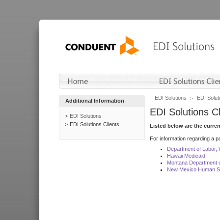
EDI Solutions
EDI Soluti
Additional Information
EDI Solutions Cl
EDI Solutions
EDI Solutions Clients
Listed below are the curre
For information regarding a pa
Department of Labor,
Hawaii Medicaid
Montana Department o
New Mexico Human Se