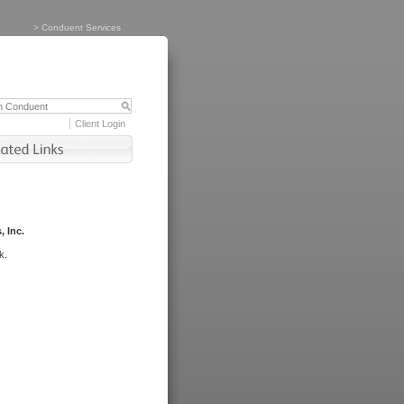
>
Conduent Services
Client Login
, Inc.
k.