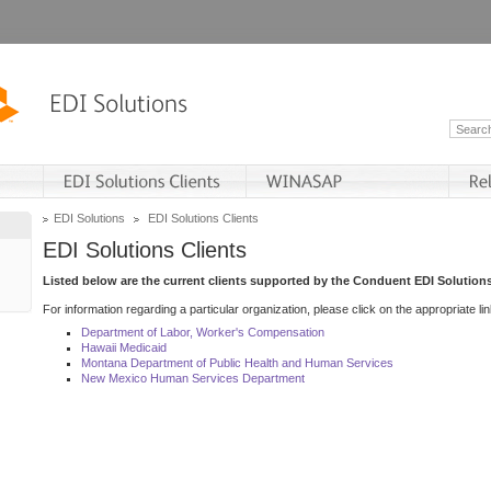
EDI Solutions
EDI Solutions Clients
EDI Solutions Clients
Listed below are the current clients supported by the Conduent EDI Solutions
For information regarding a particular organization, please click on the appropriate lin
Department of Labor, Worker's Compensation
Hawaii Medicaid
Montana Department of Public Health and Human Services
New Mexico Human Services Department