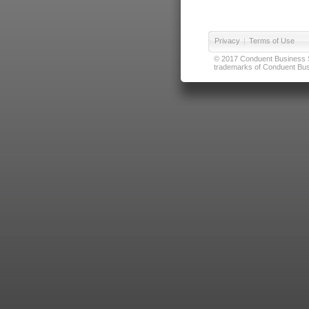
Privacy
|
Terms of Use
© 2017 Conduent Business Ser
trademarks of Conduent Busi