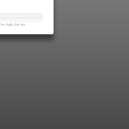
nc. Agile Star are