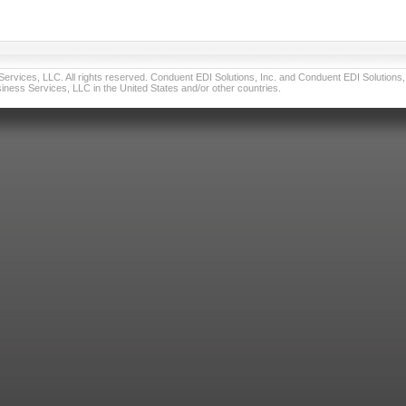
vices, LLC. All rights reserved. Conduent EDI Solutions, Inc. and Conduent EDI Solutions, I
ness Services, LLC in the United States and/or other countries.