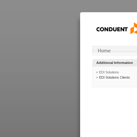
Additional Information
EDI Solutions
EDI Solutions Clients