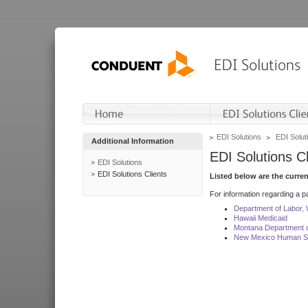
EDI Solutions
EDI Soluti
Additional Information
EDI Solutions Cl
EDI Solutions
EDI Solutions Clients
Listed below are the curre
For information regarding a pa
Department of Labor,
Hawaii Medicaid
Montana Department o
New Mexico Human Se