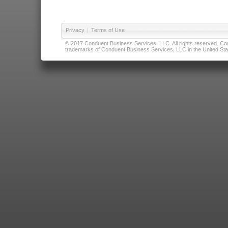
Privacy
|
Terms of Use
© 2017 Conduent Business Services, LLC. All rights reserved. Cond
trademarks of Conduent Business Services, LLC in the United Stat