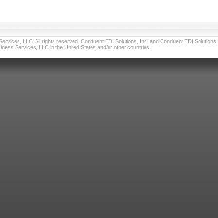
vices, LLC. All rights reserved. Conduent EDI Solutions, Inc. and Conduent EDI Solutions, I
ness Services, LLC in the United States and/or other countries.