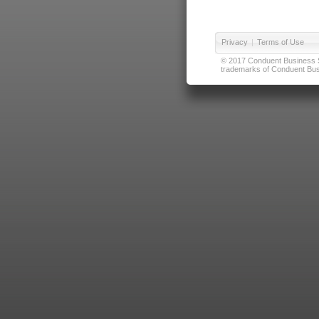
Privacy
|
Terms of Use
© 2017 Conduent Business Ser
trademarks of Conduent Busi