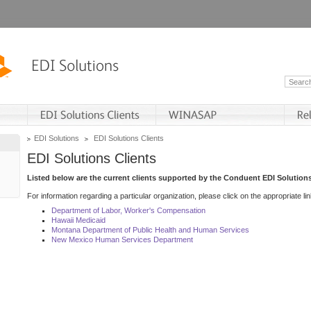
EDI Solutions
EDI Solutions Clients
EDI Solutions Clients
Listed below are the current clients supported by the Conduent EDI Solutions
For information regarding a particular organization, please click on the appropriate lin
Department of Labor, Worker's Compensation
Hawaii Medicaid
Montana Department of Public Health and Human Services
New Mexico Human Services Department