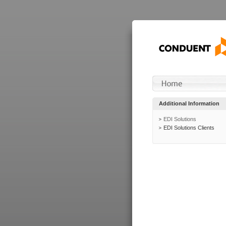
Additional Information
EDI Solutions
EDI Solutions Clients