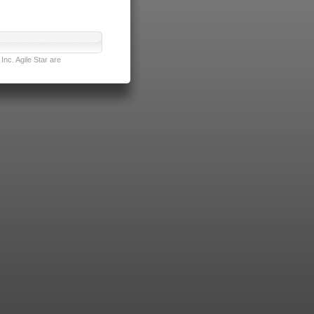
nc. Agile Star are