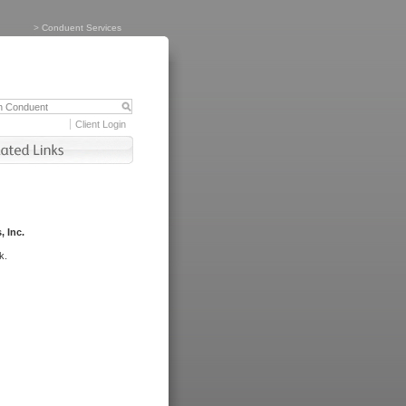
>
Conduent Services
Client Login
, Inc.
k.