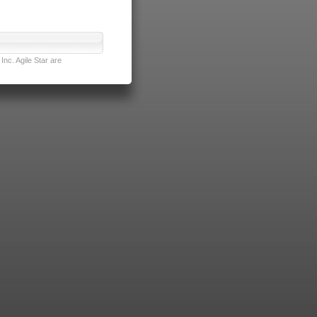
nc. Agile Star are