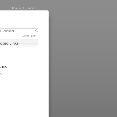
>
Conduent Services
Client Login
, Inc.
k.