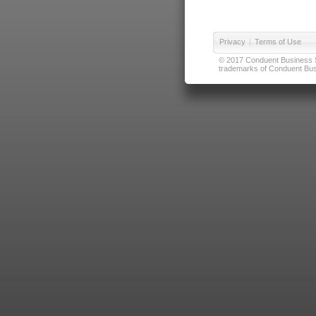
Privacy
|
Terms of Use
© 2017 Conduent Business Ser
trademarks of Conduent Busi