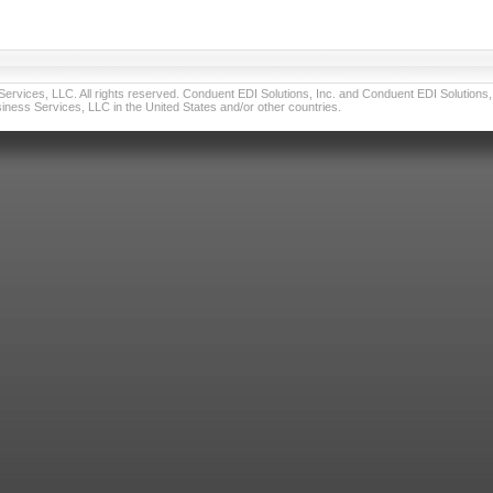
vices, LLC. All rights reserved. Conduent EDI Solutions, Inc. and Conduent EDI Solutions, I
ness Services, LLC in the United States and/or other countries.