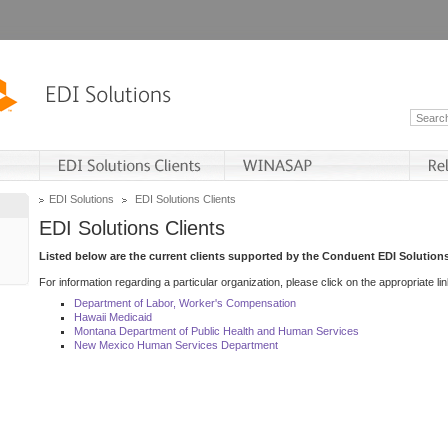
EDI Solutions
EDI Solutions Clients
EDI Solutions Clients
Listed below are the current clients supported by the Conduent EDI Solutions
For information regarding a particular organization, please click on the appropriate lin
Department of Labor, Worker's Compensation
Hawaii Medicaid
Montana Department of Public Health and Human Services
New Mexico Human Services Department