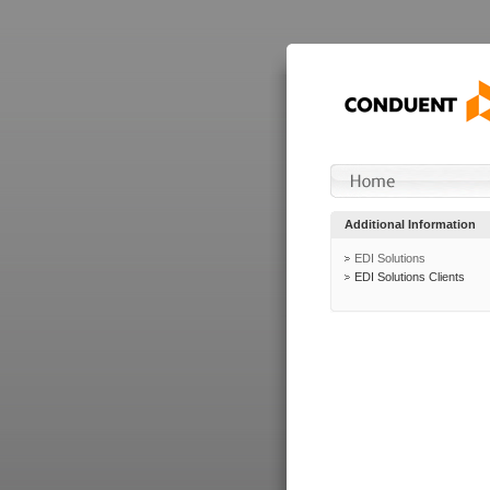
Additional Information
EDI Solutions
EDI Solutions Clients