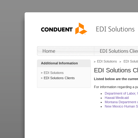
EDI Solutions
EDI Soluti
Additional Information
EDI Solutions Cl
EDI Solutions
EDI Solutions Clients
Listed below are the curre
For information regarding a pa
Department of Labor,
Hawaii Medicaid
Montana Department o
New Mexico Human Se