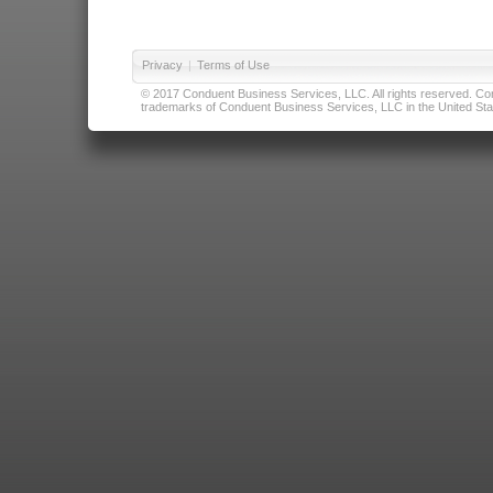
Privacy
|
Terms of Use
© 2017 Conduent Business Services, LLC. All rights reserved. Cond
trademarks of Conduent Business Services, LLC in the United Stat