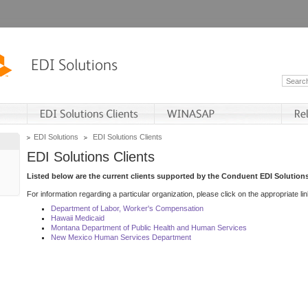
EDI Solutions
EDI Solutions Clients
EDI Solutions Clients
Listed below are the current clients supported by the Conduent EDI Solutions
For information regarding a particular organization, please click on the appropriate lin
Department of Labor, Worker's Compensation
Hawaii Medicaid
Montana Department of Public Health and Human Services
New Mexico Human Services Department