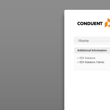
Additional Information
EDI Solutions
EDI Solutions Clients