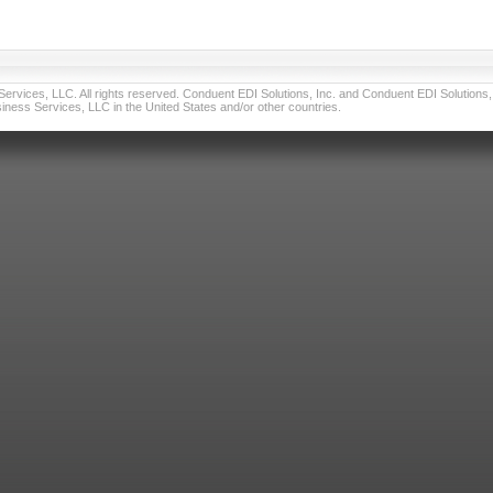
vices, LLC. All rights reserved. Conduent EDI Solutions, Inc. and Conduent EDI Solutions, I
ness Services, LLC in the United States and/or other countries.