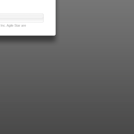
nc. Agile Star are