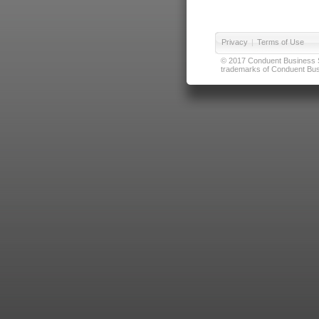
Privacy
|
Terms of Use
© 2017 Conduent Business Ser
trademarks of Conduent Busi