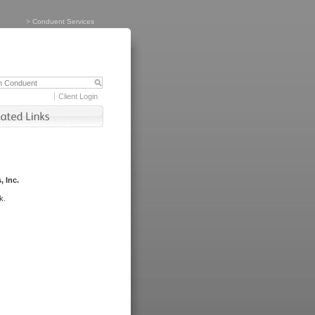
>
Conduent Services
Client Login
, Inc.
k.