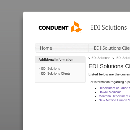
EDI Solutions
EDI Soluti
Additional Information
EDI Solutions Cl
EDI Solutions
EDI Solutions Clients
Listed below are the curre
For information regarding a pa
Department of Labor,
Hawaii Medicaid
Montana Department o
New Mexico Human Se