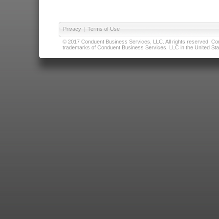
Privacy
|
Terms of Use
© 2017 Conduent Business Services, LLC. All rights reserved. Cond
trademarks of Conduent Business Services, LLC in the United Stat