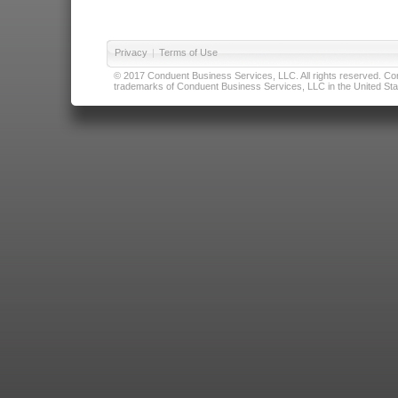
Privacy
|
Terms of Use
© 2017 Conduent Business Services, LLC. All rights reserved. Cond
trademarks of Conduent Business Services, LLC in the United Stat