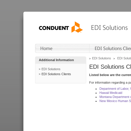
EDI Solutions
EDI Soluti
Additional Information
EDI Solutions Cl
EDI Solutions
EDI Solutions Clients
Listed below are the curre
For information regarding a pa
Department of Labor,
Hawaii Medicaid
Montana Department o
New Mexico Human Se