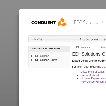
EDI Solutions
EDI Soluti
Additional Information
EDI Solutions Cl
EDI Solutions
EDI Solutions Clients
Listed below are the curre
For information regarding a pa
Department of Labor,
Hawaii Medicaid
Montana Department o
New Mexico Human Se