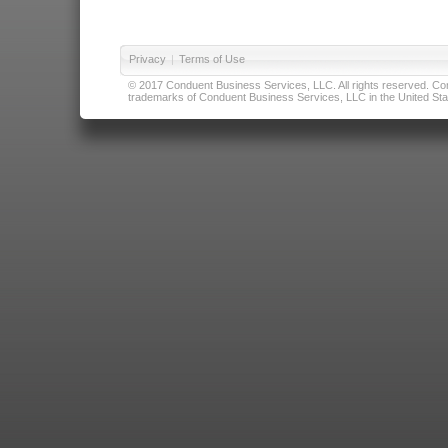
Privacy
|
Terms of Use
© 2017 Conduent Business Services, LLC. All rights reserved. Cond
trademarks of Conduent Business Services, LLC in the United Stat