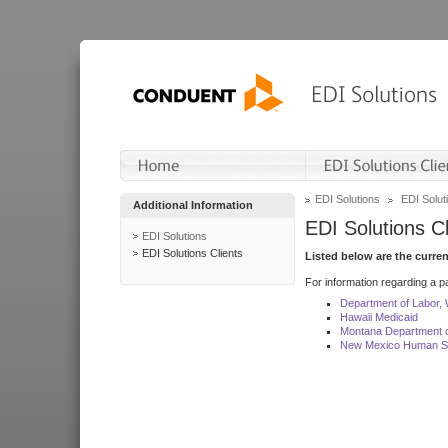
EDI Solutions
EDI Soluti
Additional Information
EDI Solutions Cl
EDI Solutions
EDI Solutions Clients
Listed below are the curre
For information regarding a pa
Department of Labor,
Hawaii Medicaid
Montana Department o
New Mexico Human Se