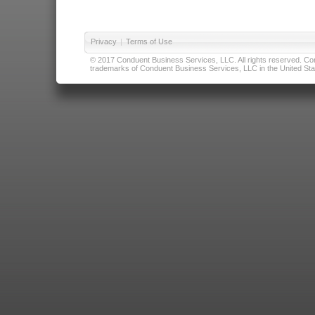
Privacy
|
Terms of Use
© 2017 Conduent Business Services, LLC. All rights reserved. Cond
trademarks of Conduent Business Services, LLC in the United Stat