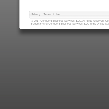
Privacy
|
Terms of Use
© 2017 Conduent Business Services, LLC. All rights reserved. Cond
trademarks of Conduent Business Services, LLC in the United Stat