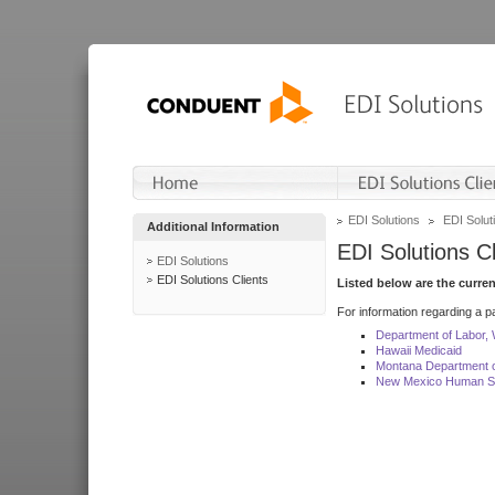
EDI Solutions
EDI Soluti
Additional Information
EDI Solutions Cl
EDI Solutions
EDI Solutions Clients
Listed below are the curre
For information regarding a pa
Department of Labor,
Hawaii Medicaid
Montana Department o
New Mexico Human Se