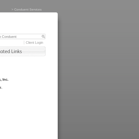
>
Conduent Services
Client Login
, Inc.
k.