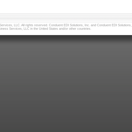
vices, LLC. All rights reserved. Conduent EDI Solutions, Inc. and Conduent EDI Solutions, I
ness Services, LLC in the United States and/or other countries.