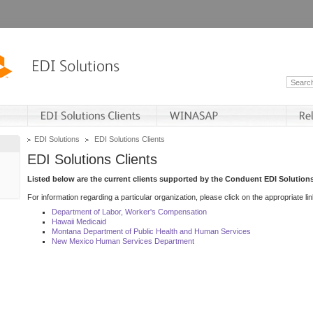
EDI Solutions
EDI Solutions Clients
EDI Solutions Clients
Listed below are the current clients supported by the Conduent EDI Solutions
For information regarding a particular organization, please click on the appropriate lin
Department of Labor, Worker's Compensation
Hawaii Medicaid
Montana Department of Public Health and Human Services
New Mexico Human Services Department