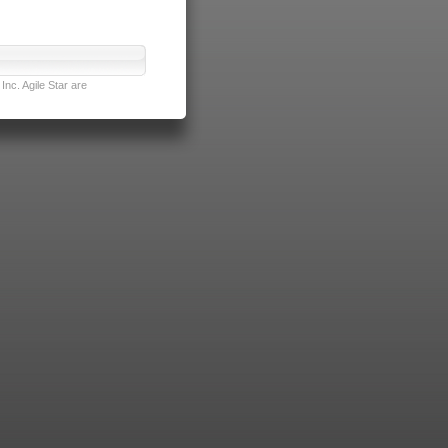
nc. Agile Star are