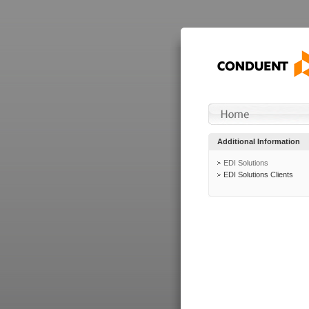
Additional Information
EDI Solutions
EDI Solutions Clients