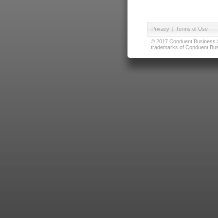
Privacy
|
Terms of Use
© 2017 Conduent Business Ser
trademarks of Conduent Busi