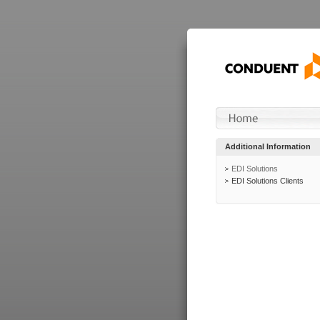
Additional Information
EDI Solutions
EDI Solutions Clients