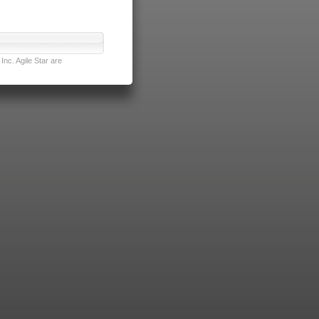
nc. Agile Star are