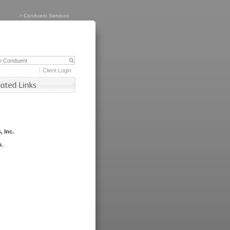
>
Conduent Services
Client Login
, Inc.
k.