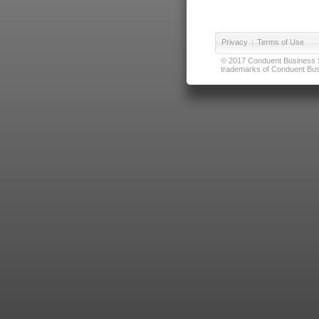
Privacy
|
Terms of Use
© 2017 Conduent Business Ser
trademarks of Conduent Busi