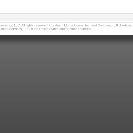
vices, LLC. All rights reserved. Conduent EDI Solutions, Inc. and Conduent EDI Solutions, I
ness Services, LLC in the United States and/or other countries.