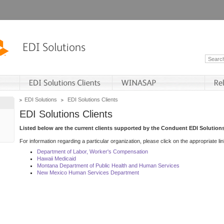
EDI Solutions
EDI Solutions Clients
EDI Solutions Clients
Listed below are the current clients supported by the Conduent EDI Solutions
For information regarding a particular organization, please click on the appropriate lin
Department of Labor, Worker's Compensation
Hawaii Medicaid
Montana Department of Public Health and Human Services
New Mexico Human Services Department