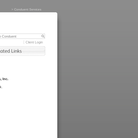
>
Conduent Services
Client Login
, Inc.
k.