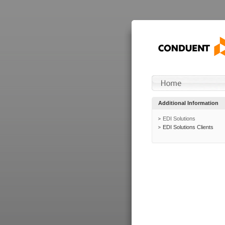
Additional Information
EDI Solutions
EDI Solutions Clients