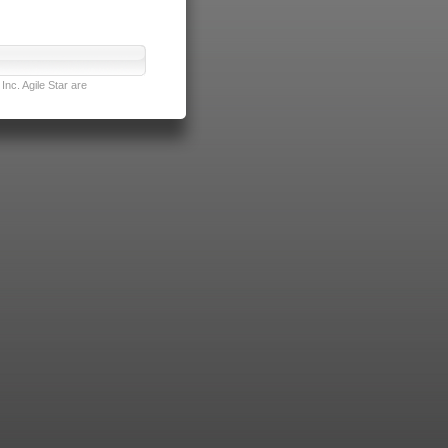
nc. Agile Star are