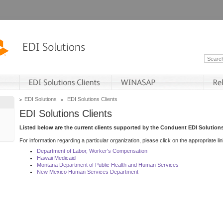
EDI Solutions
EDI Solutions Clients
EDI Solutions Clients
Listed below are the current clients supported by the Conduent EDI Solutions
For information regarding a particular organization, please click on the appropriate lin
Department of Labor, Worker's Compensation
Hawaii Medicaid
Montana Department of Public Health and Human Services
New Mexico Human Services Department