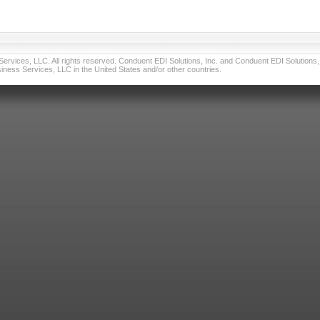
vices, LLC. All rights reserved. Conduent EDI Solutions, Inc. and Conduent EDI Solutions, I
ness Services, LLC in the United States and/or other countries.