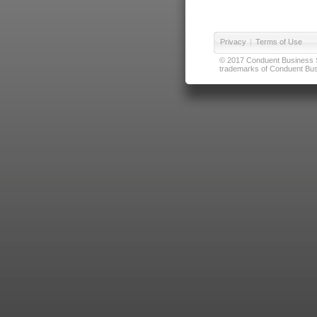
Privacy
|
Terms of Use
© 2017 Conduent Business Ser
trademarks of Conduent Busi