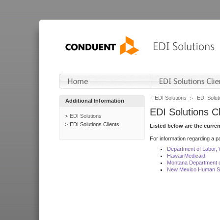
EDI Solutions
EDI Soluti
Additional Information
EDI Solutions Cl
EDI Solutions
EDI Solutions Clients
Listed below are the curre
For information regarding a pa
Department of Labor,
Hawaii Medicaid
Montana Department o
New Mexico Human Se