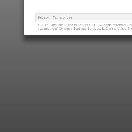
Privacy
|
Terms of Use
© 2017 Conduent Business Services, LLC. All rights reserved. Cond
trademarks of Conduent Business Services, LLC in the United Stat