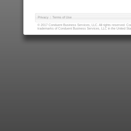
Privacy
|
Terms of Use
© 2017 Conduent Business Services, LLC. All rights reserved. Cond
trademarks of Conduent Business Services, LLC in the United Stat