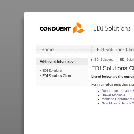
EDI Solutions
EDI Soluti
Additional Information
EDI Solutions Cl
EDI Solutions
EDI Solutions Clients
Listed below are the curre
For information regarding a pa
Department of Labor,
Hawaii Medicaid
Montana Department o
New Mexico Human Se