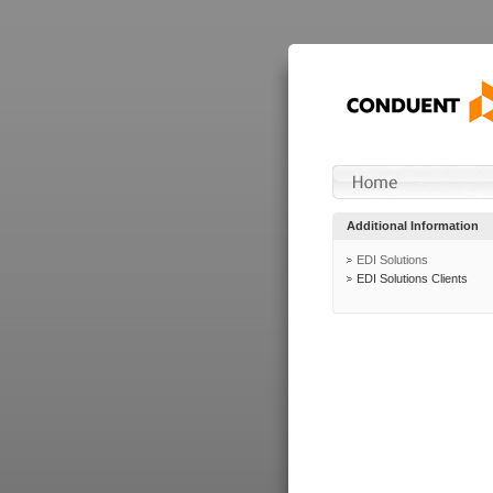
Additional Information
EDI Solutions
EDI Solutions Clients