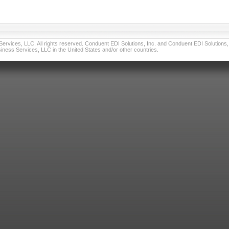
vices, LLC. All rights reserved. Conduent EDI Solutions, Inc. and Conduent EDI Solutions, I
ness Services, LLC in the United States and/or other countries.