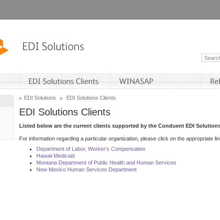
EDI Solutions
EDI Solutions Clients
EDI Solutions Clients
Listed below are the current clients supported by the Conduent EDI Solutions
For information regarding a particular organization, please click on the appropriate lin
Department of Labor, Worker's Compensation
Hawaii Medicaid
Montana Department of Public Health and Human Services
New Mexico Human Services Department