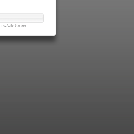
nc. Agile Star are