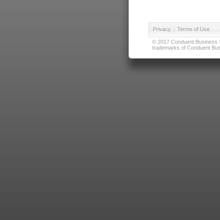
Privacy
|
Terms of Use
© 2017 Conduent Business Ser
trademarks of Conduent Busi