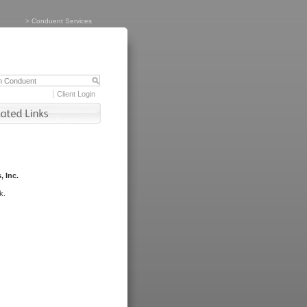
>
Conduent Services
Client Login
, Inc.
k.