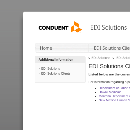
EDI Solutions
EDI Soluti
Additional Information
EDI Solutions Cl
EDI Solutions
EDI Solutions Clients
Listed below are the curre
For information regarding a pa
Department of Labor,
Hawaii Medicaid
Montana Department o
New Mexico Human Se