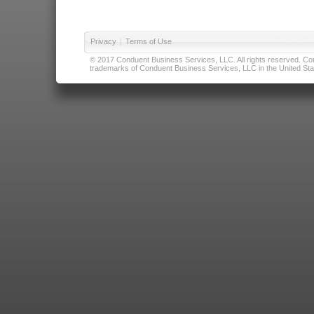
Privacy
|
Terms of Use
© 2017 Conduent Business Services, LLC. All rights reserved. Cond
trademarks of Conduent Business Services, LLC in the United Stat