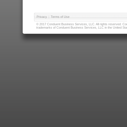
Privacy
|
Terms of Use
© 2017 Conduent Business Services, LLC. All rights reserved. Cond
trademarks of Conduent Business Services, LLC in the United Stat