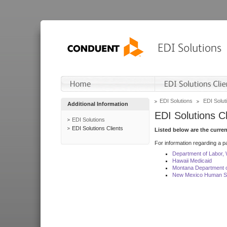
EDI Solutions
EDI Soluti
Additional Information
EDI Solutions Cl
EDI Solutions
EDI Solutions Clients
Listed below are the curre
For information regarding a pa
Department of Labor,
Hawaii Medicaid
Montana Department o
New Mexico Human Se