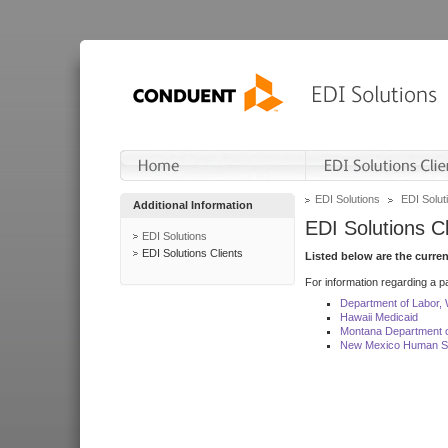
EDI Solutions
EDI Soluti
Additional Information
EDI Solutions Cl
EDI Solutions
EDI Solutions Clients
Listed below are the curre
For information regarding a pa
Department of Labor,
Hawaii Medicaid
Montana Department o
New Mexico Human Se