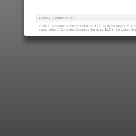
Privacy
|
Terms of Use
© 2017 Conduent Business Services, LLC. All rights reserved. Cond
trademarks of Conduent Business Services, LLC in the United Stat