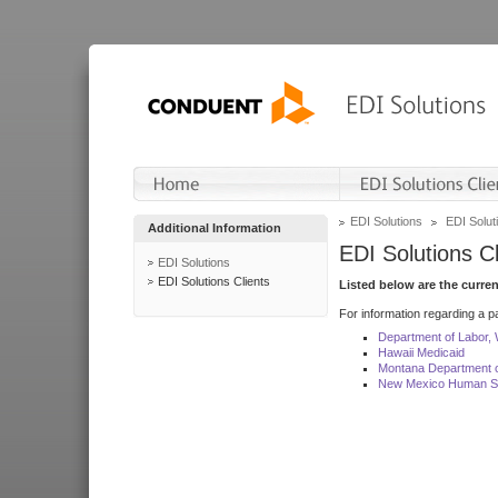
EDI Solutions
EDI Soluti
Additional Information
EDI Solutions Cl
EDI Solutions
EDI Solutions Clients
Listed below are the curre
For information regarding a pa
Department of Labor,
Hawaii Medicaid
Montana Department o
New Mexico Human Se