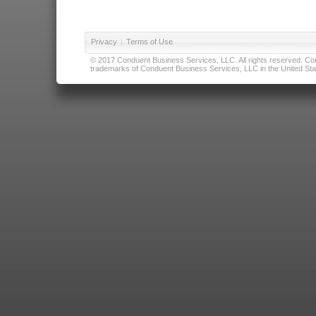
Privacy
|
Terms of Use
© 2017 Conduent Business Services, LLC. All rights reserved. Cond
trademarks of Conduent Business Services, LLC in the United Stat